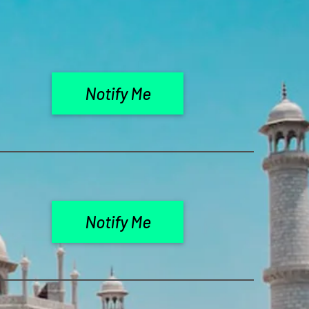
Notify Me
Notify Me