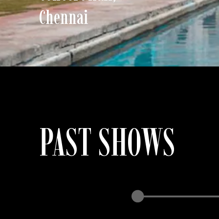
Chennai
PAST SHOWS