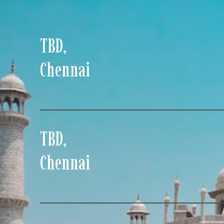
TBD
,
Chennai
TBD
,
Chennai