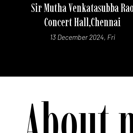
Sir Mutha Venkatasubba Ra
Concert Hall,Chennai
13 December 2024, Fri
About 