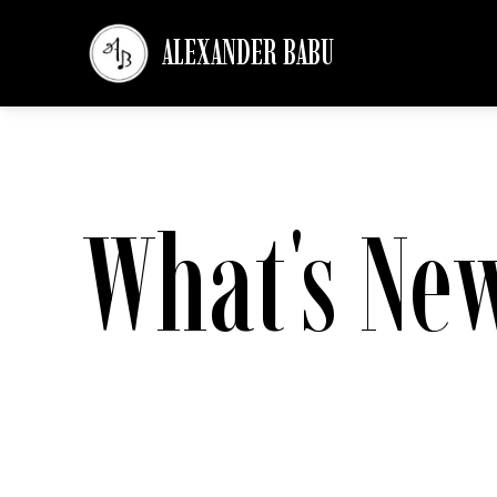
ALEXANDER BABU
What's Ne