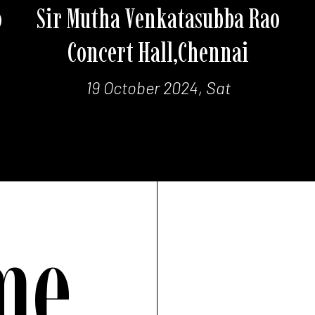
o
Sir Mutha Venkatasubba Rao
Concert Hall,Chennai
19 October 2024, Sat
me