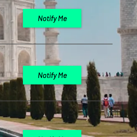
Notify Me
Notify Me