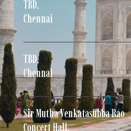
TBD
,
Chennai
TBD
,
Chennai
Sir Mutha Venkatasubba Rao
Concert Hall
,