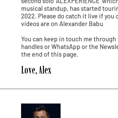
second solo ‘ALEXPERIENCE’ which 
musical standup, has started touri
2022. Please do catch it live if you 
videos are on Alexander Babu
You can keep in touch me through 
handles or WhatsApp or the Newslet
the end of this page.
Love, Alex