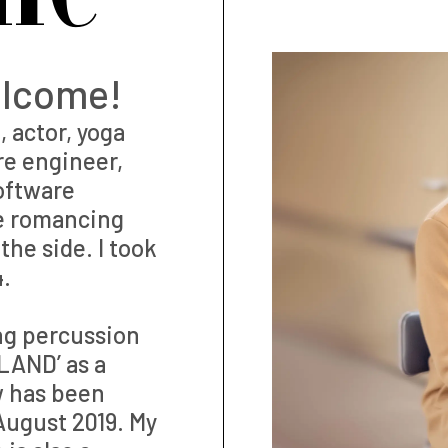
elcome!
 actor, yoga
re engineer,
software
le romancing
he side. I took
4.
ng percussion
LAND’ as a
w has been
ugust 2019. My