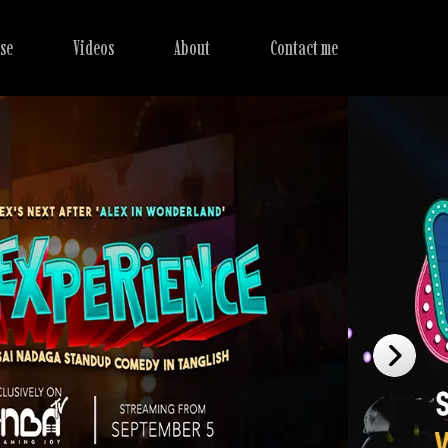
se
Videos
About
Contact me