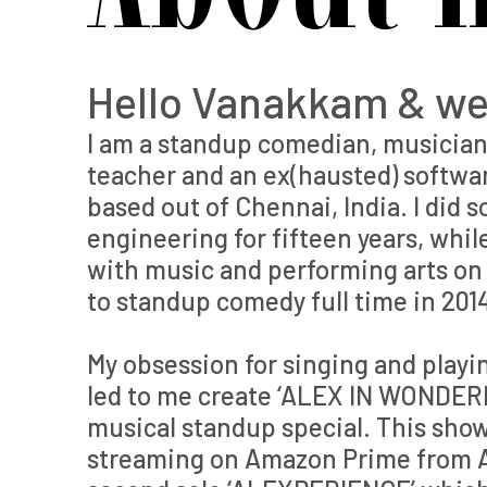
Hello Vanakkam & w
I am a standup comedian, musician,
teacher and an ex(hausted) softwa
based out of Chennai, India. I did 
engineering for fifteen years, whi
with music and performing arts on t
to standup comedy full time in 201
My obsession for singing and playi
led to me create ‘ALEX IN WONDER
musical standup special. This sho
streaming on Amazon Prime from A