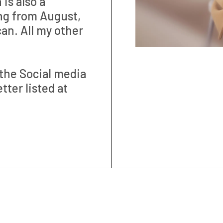
is also a
ng from August,
can. All my other
the Social media
ter listed at