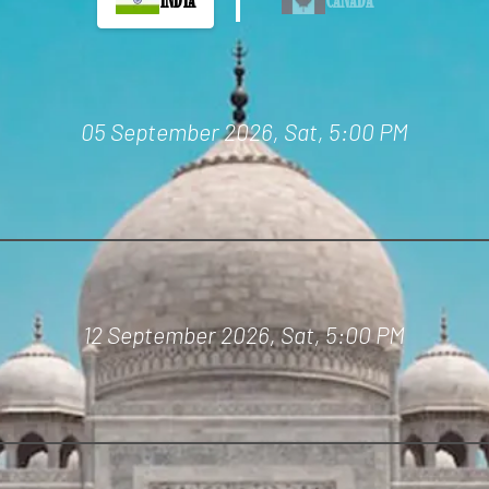
05 September 2026, Sat,
5:00 PM
12 September 2026, Sat,
5:00 PM