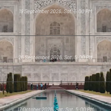
19 September 2026, Sat,
5:00 PM
26 September 2026, Sat,
5:00 PM
17 October 2026, Sat,
Sat,
5:00 PM