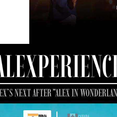
ALEXPERIENC
EX’S NEXT AFTER “ALEX IN WONDERLA
INDIA
CANADA