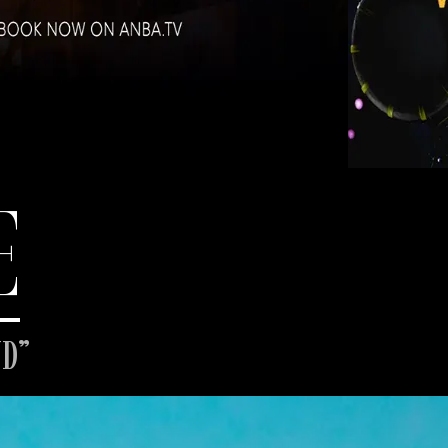
E
ND”