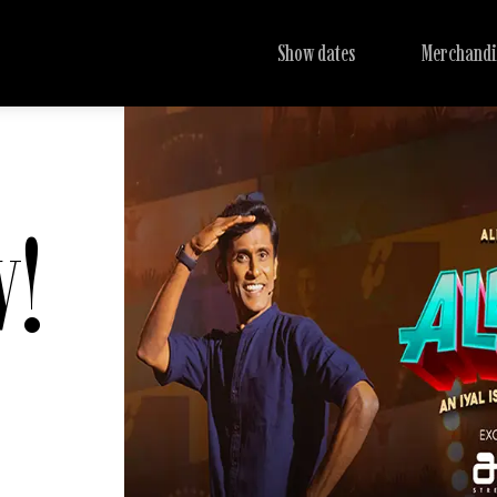
Show dates
Merchandi
w!