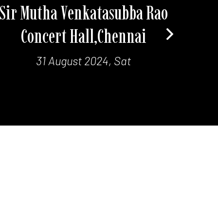
Sir Mutha Venkatasubba Rao
Concert Hall,Chennai
31 August 2024, Sat