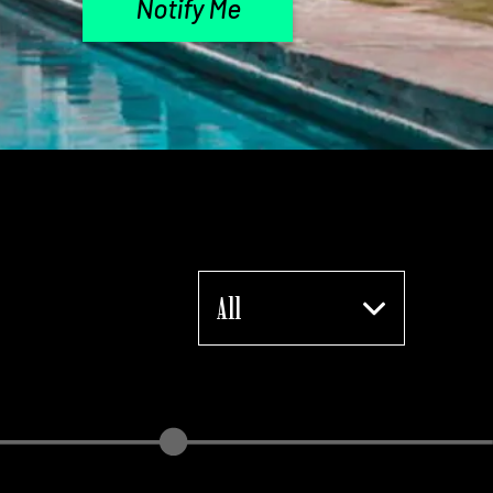
Notify Me